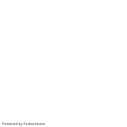
Powered by Featurebase