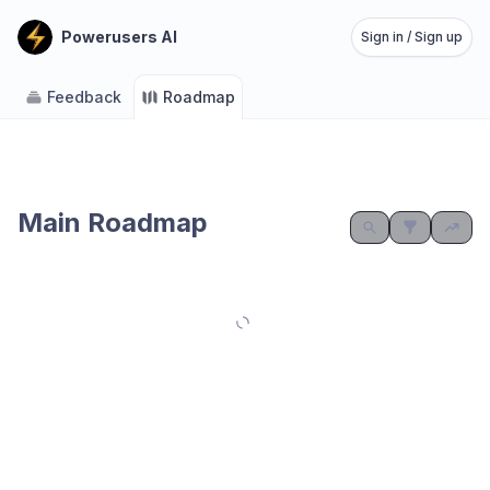
Powerusers AI
Sign in / Sign up
Feedback
Roadmap
Main Roadmap